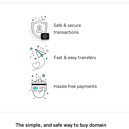
Safe & secure
transactions
Fast & easy transfers
Hassle free payments
The simple, and safe way to buy domain