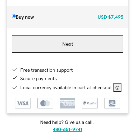
Buy now
USD
$7,495
Next
Free transaction support
Secure payments
Local currency available in cart at checkout
Need help? Give us a call.
480-651-9741