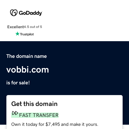
Excellent
4.5 out of 5
The domain name
vobbi.com
is for sale!
Get this domain
FAST TRANSFER
Own it today for $7,495 and make it yours.