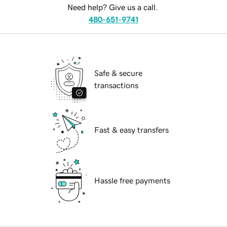
Need help? Give us a call.
480-651-9741
Safe & secure
transactions
Fast & easy transfers
Hassle free payments