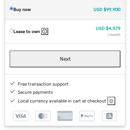
Buy now
USD
$99,900
USD
$4,579
Lease to own
/ month
Next
Free transaction support
Secure payments
Local currency available in cart at checkout