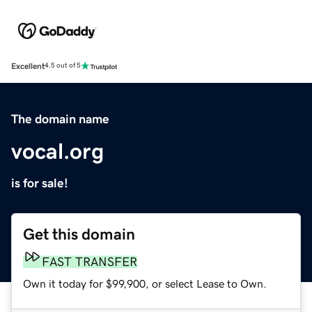
Excellent
4.5 out of 5
The domain name
vocal.org
is for sale!
Get this domain
FAST TRANSFER
Own it today for $99,900, or select Lease to Own.