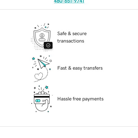
480-651-9741
Safe & secure
transactions
Fast & easy transfers
Hassle free payments