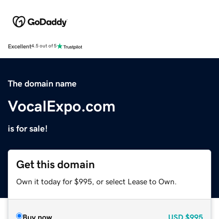
Excellent
4.5 out of 5
The domain name
VocalExpo.com
is for sale!
Get this domain
Own it today for $995, or select Lease to Own.
Buy now
USD
$995