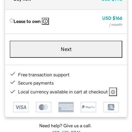
USD
$166
Lease to own
/ month
Next
Free transaction support
Secure payments
Local currency available in cart at checkout
Need help? Give us a call.