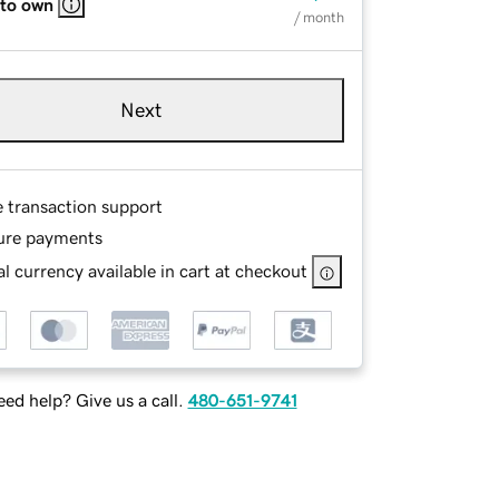
 to own
/ month
Next
e transaction support
ure payments
l currency available in cart at checkout
ed help? Give us a call.
480-651-9741