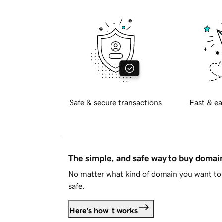
Safe & secure transactions
Fast & ea
The simple, and safe way to buy doma
No matter what kind of domain you want to 
safe.
Here's how it works