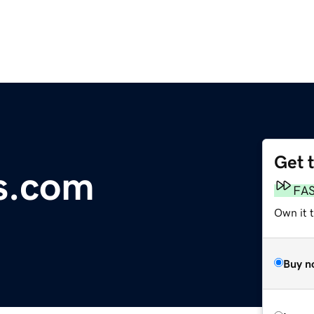
Get 
s.com
FA
Own it t
Buy n