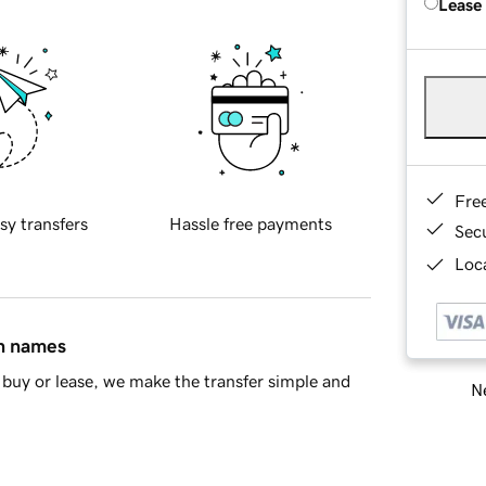
Lease
Fre
sy transfers
Hassle free payments
Sec
Loca
in names
buy or lease, we make the transfer simple and
Ne