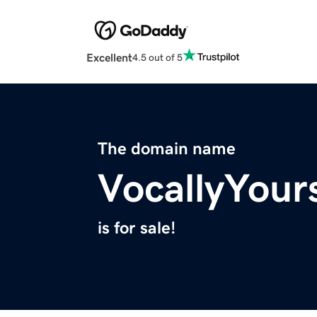
Excellent
4.5 out of 5
The domain name
VocallyYour
is for sale!