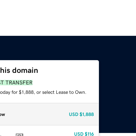
this domain
ST TRANSFER
oday for $1,888, or select Lease to Own.
ow
USD
$1,888
USD
$116