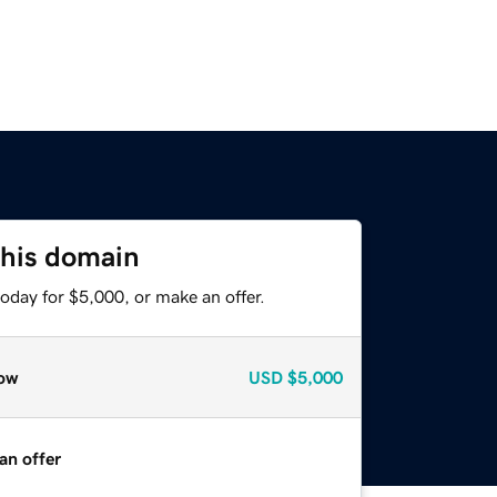
this domain
oday for $5,000, or make an offer.
ow
USD
$5,000
an offer