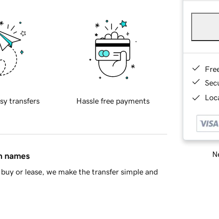
Fre
Sec
Loca
sy transfers
Hassle free payments
Ne
in names
buy or lease, we make the transfer simple and