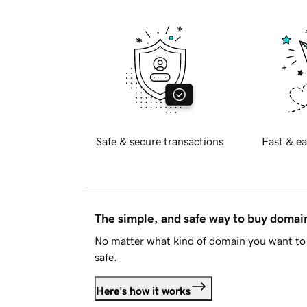
Safe & secure transactions
Fast & ea
The simple, and safe way to buy doma
No matter what kind of domain you want to 
safe.
Here's how it works