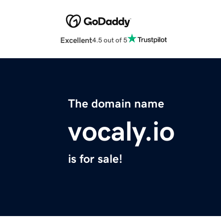
Excellent
4.5 out of 5
The domain name
vocaly.io
is for sale!