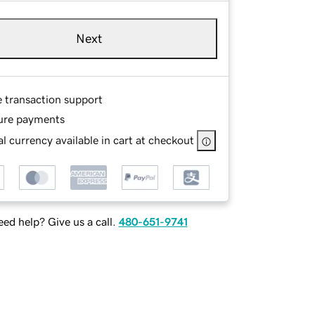
Next
e transaction support
ure payments
l currency available in cart at checkout
ed help? Give us a call.
480-651-9741