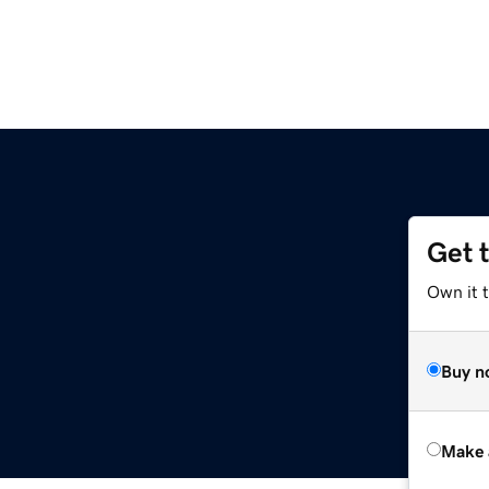
Get 
Own it t
Buy n
Make 