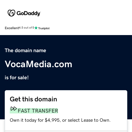
Excellent
4.5 out of 5
The domain name
VocaMedia.com
is for sale!
Get this domain
FAST TRANSFER
Own it today for $4,995, or select Lease to Own.