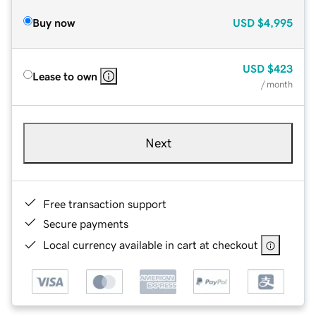
Buy now
USD
$4,995
USD
$423
Lease to own
/ month
Next
Free transaction support
Secure payments
Local currency available in cart at checkout