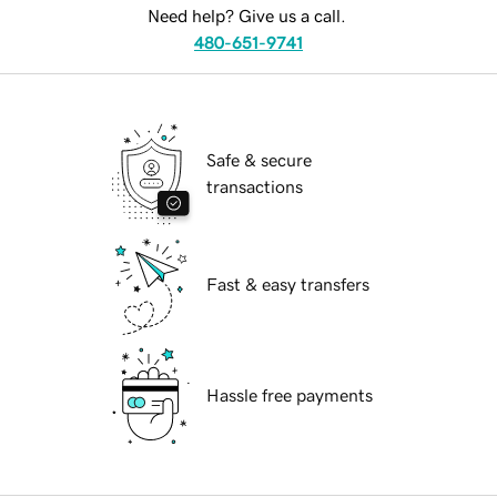
Need help? Give us a call.
480-651-9741
Safe & secure
transactions
Fast & easy transfers
Hassle free payments