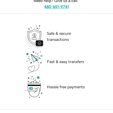
Need help? Give us a call.
480-651-9741
Safe & secure
transactions
Fast & easy transfers
Hassle free payments