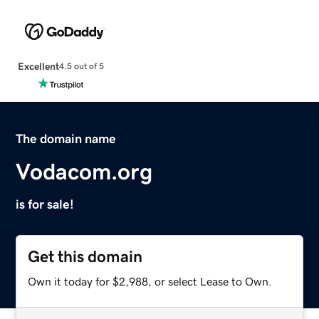
Excellent
4.5 out of 5
The domain name
Vodacom.org
is for sale!
Get this domain
Own it today for $2,988, or select Lease to Own.