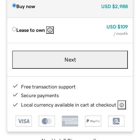
Buy now
USD
$2,988
USD
$109
Lease to own
/ month
Next
Free transaction support
Secure payments
Local currency available in cart at checkout