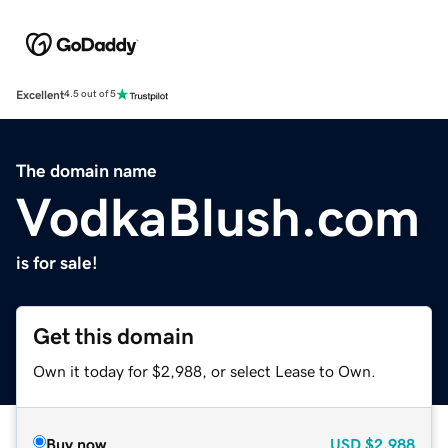
Excellent
4.5 out of 5
The domain name
VodkaBlush.com
is for sale!
Get this domain
Own it today for $2,988, or select Lease to Own.
Buy now
USD
$2,988