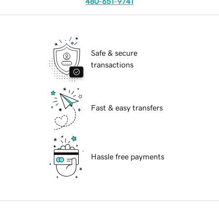
480-651-9741
Safe & secure
transactions
Fast & easy transfers
Hassle free payments