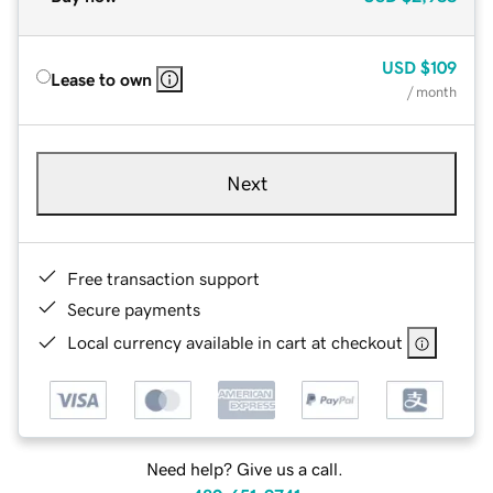
USD
$109
Lease to own
/ month
Next
Free transaction support
Secure payments
Local currency available in cart at checkout
Need help? Give us a call.