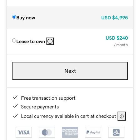
Buy now
USD
$4,995
USD
$240
Lease to own
/ month
Next
Free transaction support
Secure payments
Local currency available in cart at checkout