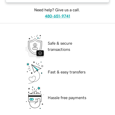
Need help? Give us a call.
480-651-9741
Safe & secure
transactions
Fast & easy transfers
Hassle free payments