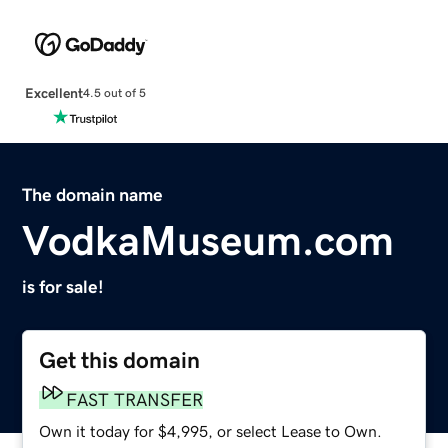
Excellent
4.5 out of 5
The domain name
VodkaMuseum.com
is for sale!
Get this domain
FAST TRANSFER
Own it today for $4,995, or select Lease to Own.