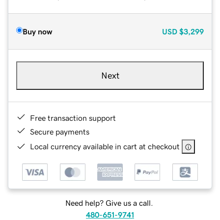
Buy now
USD
$3,299
Next
Free transaction support
Secure payments
Local currency available in cart at checkout
Need help? Give us a call.
480-651-9741