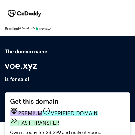
Excellent
4.5 out of 5
The domain name
voe.xyz
is for sale!
Get this domain
PREMIUM
VERIFIED DOMAIN
FAST TRANSFER
Own it today for $3,299 and make it yours.