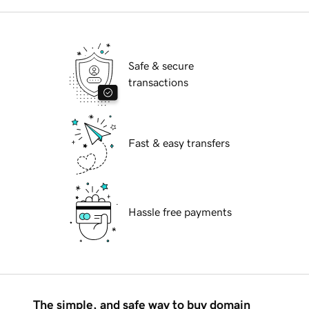
Safe & secure
transactions
Fast & easy transfers
Hassle free payments
The simple, and safe way to buy domain