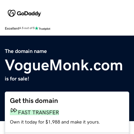
Excellent
4.5 out of 5
The domain name
VogueMonk.com
is for sale!
Get this domain
FAST TRANSFER
Own it today for $1,988 and make it yours.