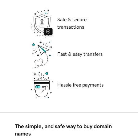
Safe & secure
transactions
Fast & easy transfers
Hassle free payments
The simple, and safe way to buy domain
names