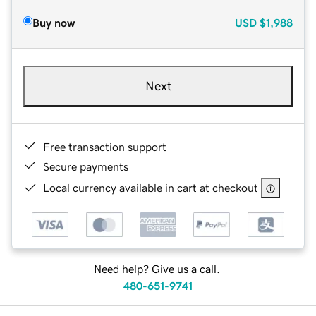
Buy now
USD
$1,988
Next
Free transaction support
Secure payments
Local currency available in cart at checkout
Need help? Give us a call.
480-651-9741