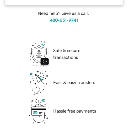
Need help? Give us a call.
480-651-9741
Safe & secure
transactions
Fast & easy transfers
Hassle free payments