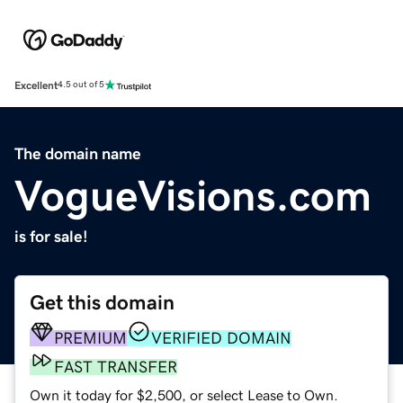
Excellent
4.5 out of 5
The domain name
VogueVisions.com
is for sale!
Get this domain
PREMIUM
VERIFIED DOMAIN
FAST TRANSFER
Own it today for $2,500, or select Lease to Own.