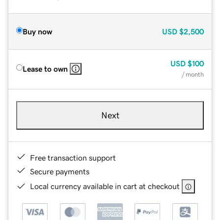
Buy now
USD
$2,500
USD
$100
Lease to own
/ month
Next
Free transaction support
Secure payments
Local currency available in cart at checkout