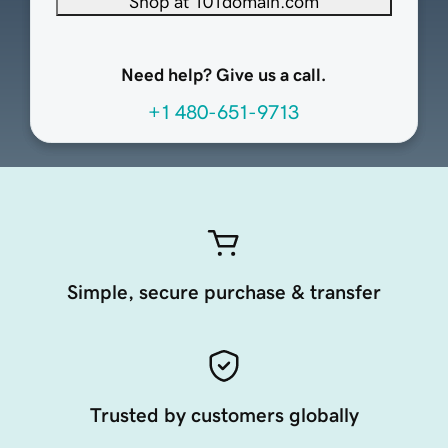
Shop at 101domain.com
Need help? Give us a call.
+1 480-651-9713
Simple, secure purchase & transfer
Trusted by customers globally