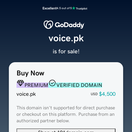
Excellent
4.5 out of 5
voice.pk
is for sale!
Buy Now
PREMIUM
VERIFIED DOMAIN
voice.pk
$4,500
USD
This domain isn't supported for direct purchase
or checkout on this platform. Purchase from an
authorized partner below.