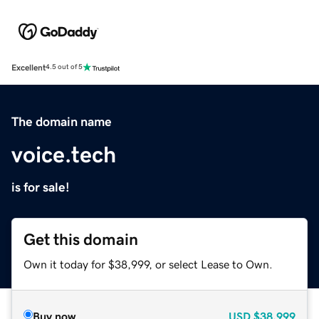
Excellent
4.5 out of 5
The domain name
voice.tech
is for sale!
Get this domain
Own it today for $38,999, or select Lease to Own.
Buy now
USD
$38,999