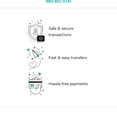
480-651-9741
Safe & secure
transactions
Fast & easy transfers
Hassle free payments