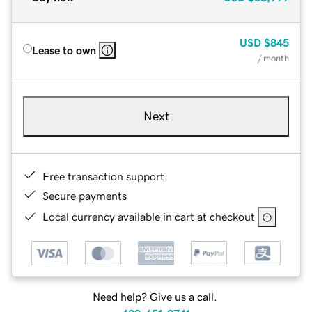
USD
$845
Lease to own
/ month
Next
Free transaction support
Secure payments
Local currency available in cart at checkout
Need help? Give us a call.