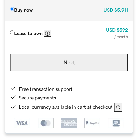
Buy now
USD
$5,911
USD
$592
Lease to own
/ month
Next
Free transaction support
Secure payments
Local currency available in cart at checkout