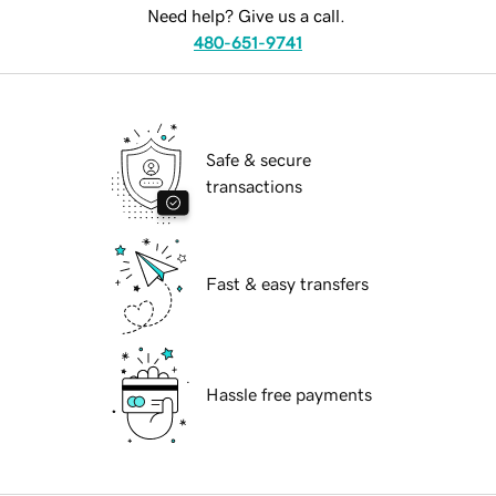
Need help? Give us a call.
480-651-9741
Safe & secure
transactions
Fast & easy transfers
Hassle free payments