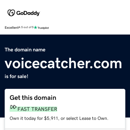
Excellent
4.5 out of 5
The domain name
voicecatcher.com
is for sale!
Get this domain
FAST TRANSFER
Own it today for $5,911, or select Lease to Own.