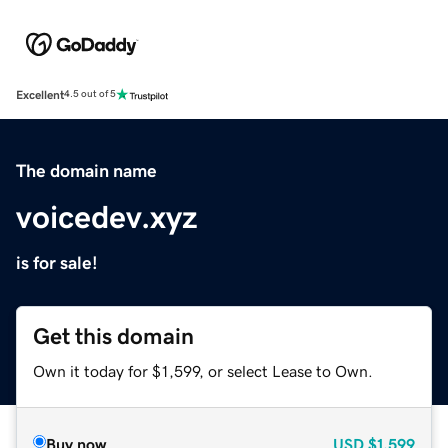
Excellent
4.5 out of 5
The domain name
voicedev.xyz
is for sale!
Get this domain
Own it today for $1,599, or select Lease to Own.
Buy now
USD
$1,599