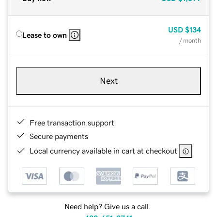
USD
$134
Lease to own
/ month
Next
Free transaction support
Secure payments
Local currency available in cart at checkout
Need help? Give us a call.