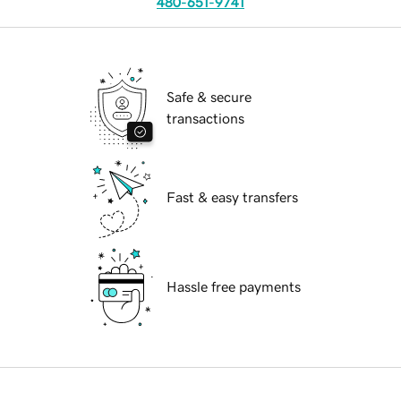
480-651-9741
Safe & secure
transactions
Fast & easy transfers
Hassle free payments