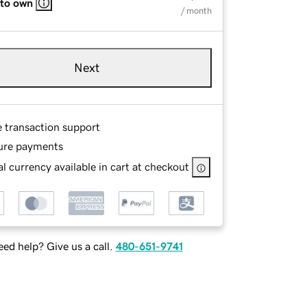
 to own
/ month
Next
e transaction support
ure payments
l currency available in cart at checkout
ed help? Give us a call.
480-651-9741