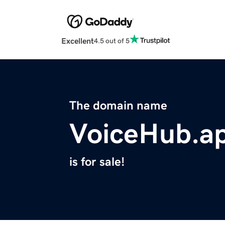
Excellent
4.5 out of 5
The domain name
VoiceHub.a
is for sale!