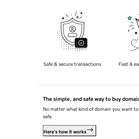
Safe & secure transactions
Fast & ea
The simple, and safe way to buy doma
No matter what kind of domain you want to 
safe.
Here's how it works