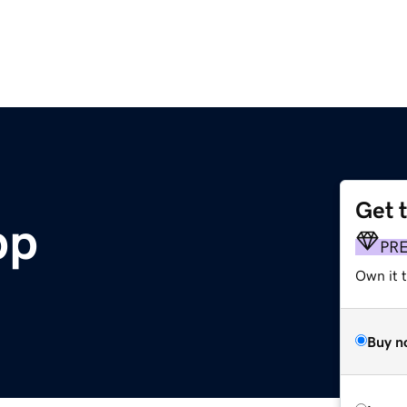
Get 
pp
PR
Own it 
Buy n