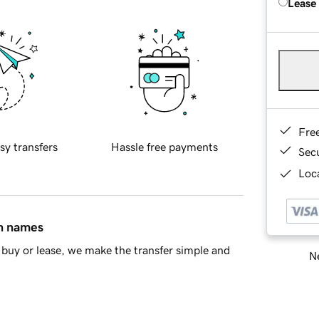
Lease
Fre
sy transfers
Hassle free payments
Sec
Loca
in names
buy or lease, we make the transfer simple and
Ne