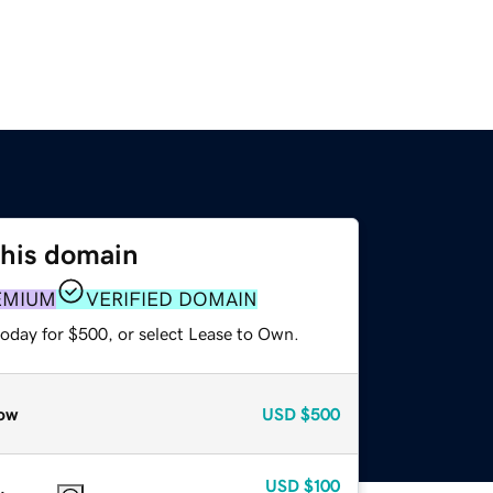
this domain
EMIUM
VERIFIED DOMAIN
today for $500, or select Lease to Own.
ow
USD
$500
USD
$100