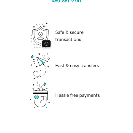
480-651-9741
Safe & secure
transactions
Fast & easy transfers
Hassle free payments