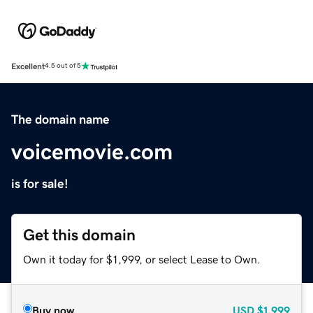
Excellent
4.5 out of 5
The domain name
voicemovie.com
is for sale!
Get this domain
Own it today for $1,999, or select Lease to Own.
Buy now
USD
$1,999