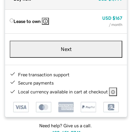
USD
$167
Lease to own
/ month
Next
Free transaction support
Secure payments
Local currency available in cart at checkout
Need help? Give us a call.