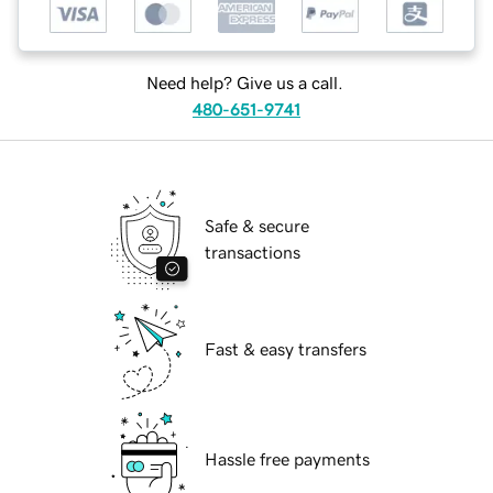
Need help? Give us a call.
480-651-9741
Safe & secure
transactions
Fast & easy transfers
Hassle free payments