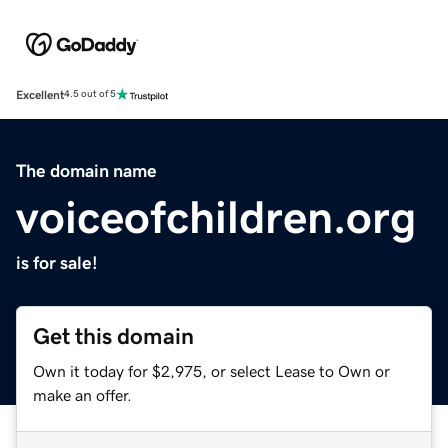
Excellent
4.5 out of 5
The domain name
voiceofchildren.org
is for sale!
Get this domain
Own it today for $2,975, or select Lease to Own or
make an offer.