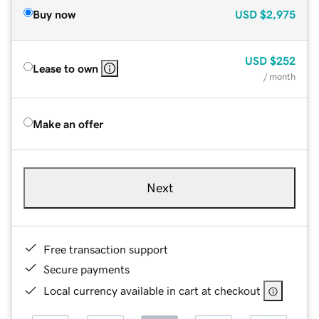
Buy now
USD
$2,975
USD
$252
Lease to own
/ month
Make an offer
Next
Free transaction support
Secure payments
Local currency available in cart at checkout