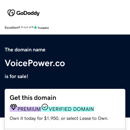
Excellent
4.5 out of 5
The domain name
VoicePower.co
is for sale!
Get this domain
PREMIUM
VERIFIED DOMAIN
Own it today for $1,950, or select Lease to Own.