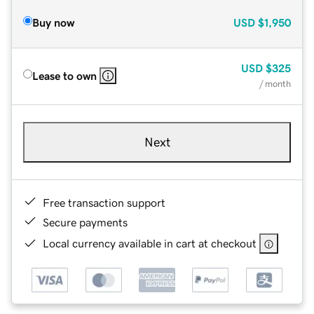
Buy now
USD
$1,950
USD
$325
Lease to own
/ month
Next
Free transaction support
Secure payments
Local currency available in cart at checkout