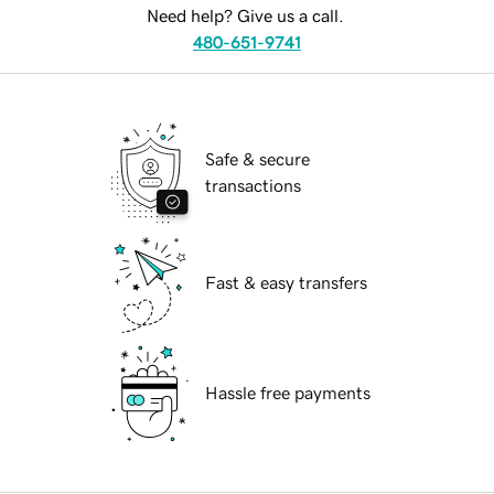
Need help? Give us a call.
480-651-9741
Safe & secure
transactions
Fast & easy transfers
Hassle free payments