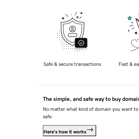
Safe & secure transactions
Fast & ea
The simple, and safe way to buy doma
No matter what kind of domain you want to 
safe.
Here's how it works