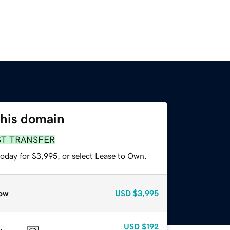
this domain
ST TRANSFER
today for $3,995, or select Lease to Own.
ow
USD
$3,995
USD
$192