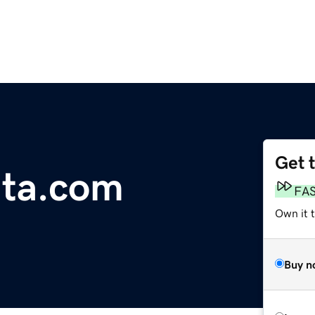
Get 
ata.com
FA
Own it 
Buy n