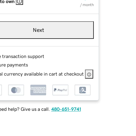
 to own
/ month
Next
e transaction support
ure payments
l currency available in cart at checkout
ed help? Give us a call.
480-651-9741