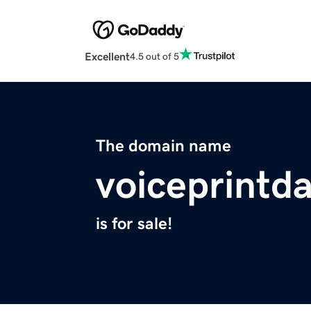
Excellent
4.5 out of 5
The domain name
voiceprintd
is for sale!