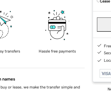
Lease
Fre
sy transfers
Hassle free payments
Sec
Loca
in names
buy or lease, we make the transfer simple and
Ne