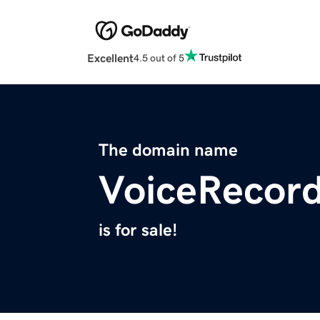
Excellent
4.5 out of 5
The domain name
VoiceRecord
is for sale!