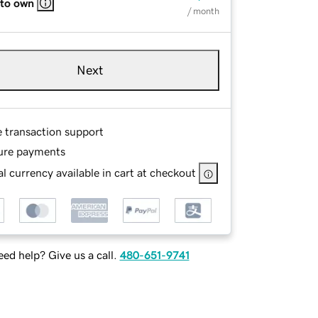
 to own
/ month
Next
e transaction support
ure payments
l currency available in cart at checkout
ed help? Give us a call.
480-651-9741