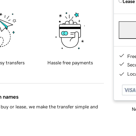
Lease
Fre
sy transfers
Hassle free payments
Sec
Loca
in names
buy or lease, we make the transfer simple and
Ne