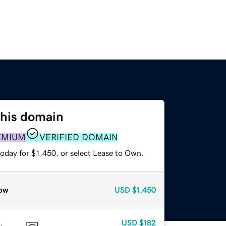
this domain
EMIUM
VERIFIED DOMAIN
oday for $1,450, or select Lease to Own.
ow
USD
$1,450
USD
$182