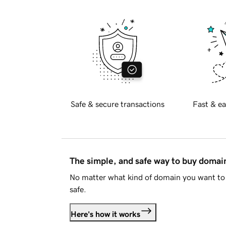
Safe & secure transactions
Fast & ea
The simple, and safe way to buy doma
No matter what kind of domain you want to 
safe.
Here's how it works