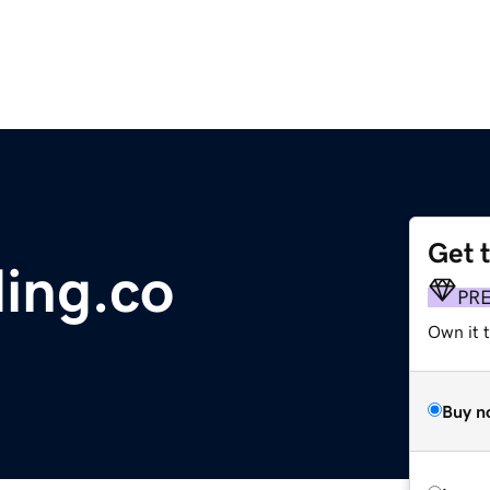
Get 
ing.co
PR
Own it t
Buy n