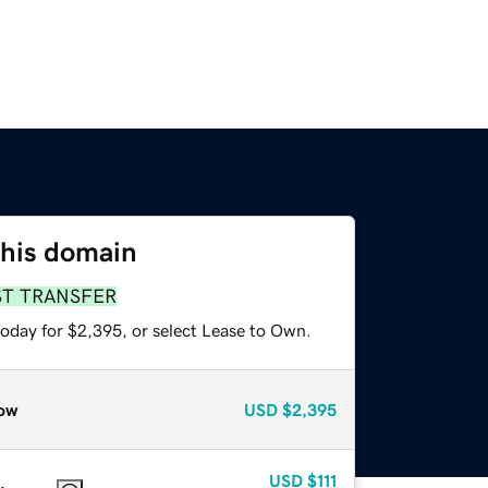
this domain
ST TRANSFER
today for $2,395, or select Lease to Own.
ow
USD
$2,395
USD
$111