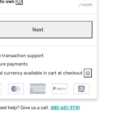
 to own
/ month
Next
e transaction support
ure payments
l currency available in cart at checkout
ed help? Give us a call.
480-651-9741