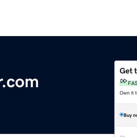
Get 
r.com
FA
Own it 
Buy n