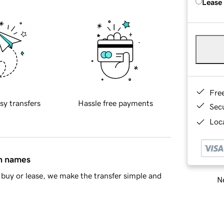
Lease
Fre
sy transfers
Hassle free payments
Sec
Loca
in names
buy or lease, we make the transfer simple and
Ne