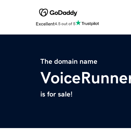
Excellent
4.5 out of 5
The domain name
VoiceRunne
is for sale!