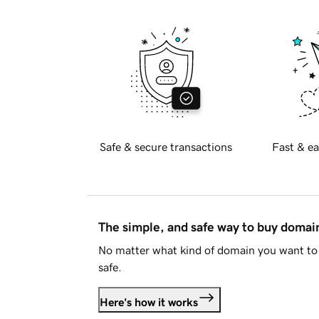
Safe & secure transactions
Fast & ea
The simple, and safe way to buy doma
No matter what kind of domain you want to 
safe.
Here's how it works