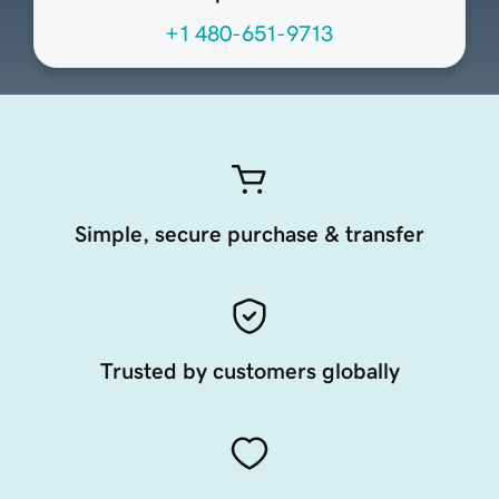
+1 480-651-9713
Simple, secure purchase & transfer
Trusted by customers globally