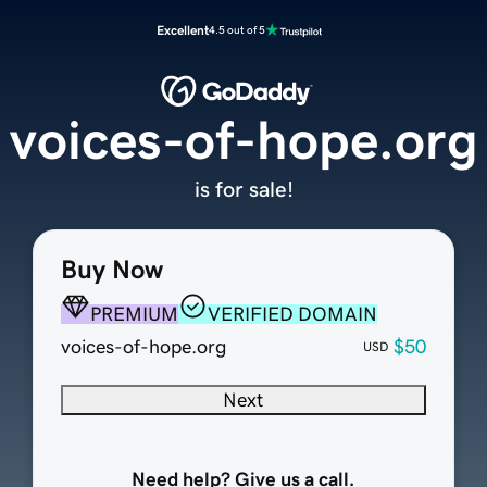
Excellent
4.5 out of 5
voices-of-hope.org
is for sale!
Buy Now
PREMIUM
VERIFIED DOMAIN
voices-of-hope.org
$50
USD
Next
Need help? Give us a call.