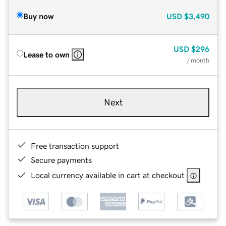
Buy now
USD
$3,490
USD
$296
Lease to own
/ month
Next
Free transaction support
Secure payments
Local currency available in cart at checkout