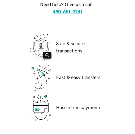
Need help? Give us a call.
480-651-9741
Safe & secure
transactions
Fast & easy transfers
Hassle free payments