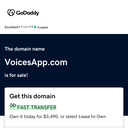
Excellent
4.5 out of 5
The domain name
VoicesApp.com
is for sale!
Get this domain
FAST TRANSFER
Own it today for $3,490, or select Lease to Own.