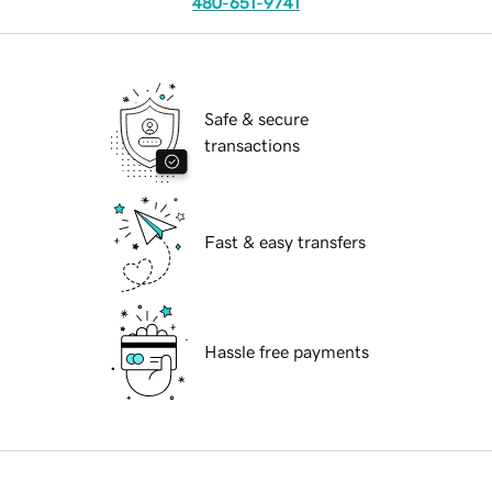
480-651-9741
Safe & secure
transactions
Fast & easy transfers
Hassle free payments