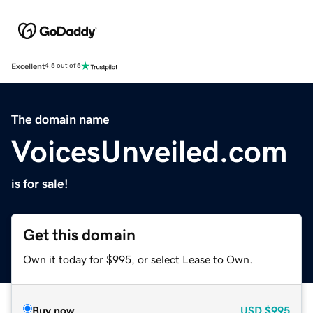
Excellent
4.5 out of 5
The domain name
VoicesUnveiled.com
is for sale!
Get this domain
Own it today for $995, or select Lease to Own.
Buy now
USD
$995