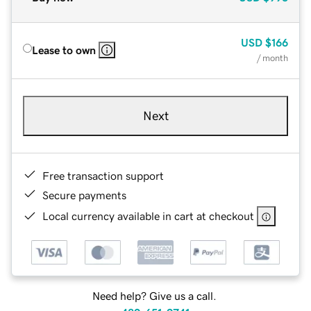
USD
$166
Lease to own
/ month
Next
Free transaction support
Secure payments
Local currency available in cart at checkout
Need help? Give us a call.