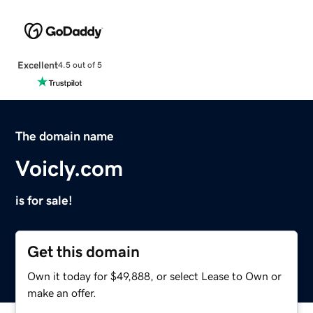
Excellent
4.5 out of 5
The domain name
Voicly.com
is for sale!
Get this domain
Own it today for $49,888, or select Lease to Own or
make an offer.