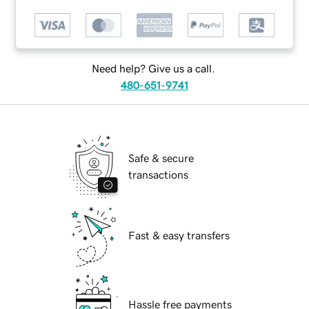
Need help? Give us a call.
480-651-9741
Safe & secure
transactions
Fast & easy transfers
Hassle free payments