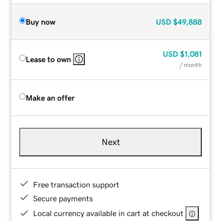
Buy now
USD
$49,888
USD
$1,081
Lease to own
/ month
Make an offer
Next
Free transaction support
Secure payments
Local currency available in cart at checkout