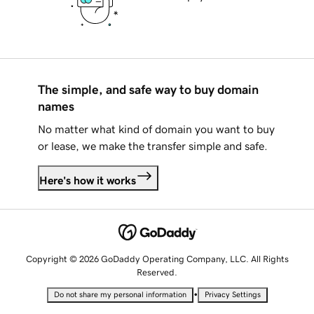
The simple, and safe way to buy domain
names
No matter what kind of domain you want to buy
or lease, we make the transfer simple and safe.
Here's how it works
Copyright © 2026 GoDaddy Operating Company, LLC. All Rights
Reserved.
•
Do not share my personal information
Privacy Settings