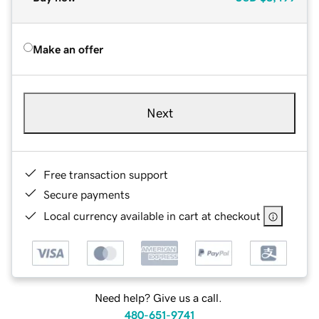
Make an offer
Next
Free transaction support
Secure payments
Local currency available in cart at checkout
Need help? Give us a call.
480-651-9741