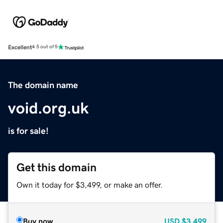
Excellent
4.5 out of 5
The domain name
void.org.uk
is for sale!
Get this domain
Own it today for $3,499, or make an offer.
Buy now
USD
$3,499