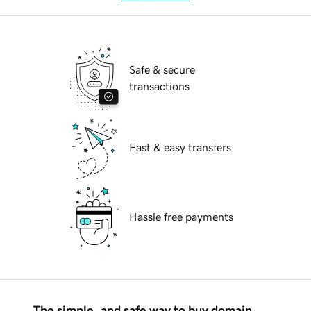
Safe & secure
transactions
Fast & easy transfers
Hassle free payments
The simple, and safe way to buy domain