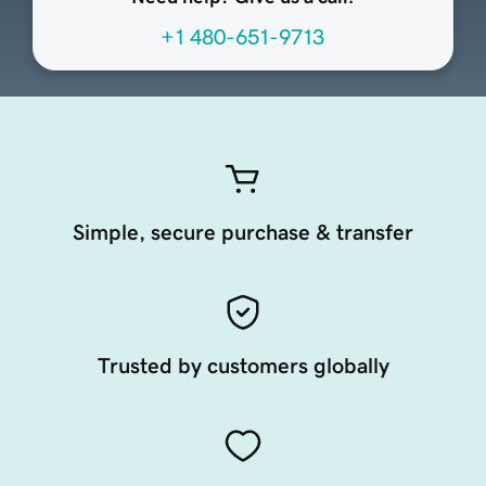
+1 480-651-9713
Simple, secure purchase & transfer
Trusted by customers globally