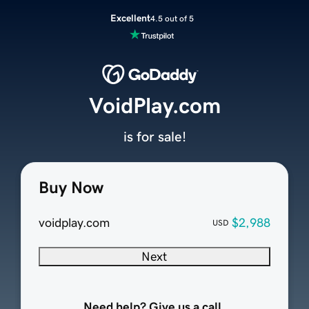
Excellent
4.5 out of 5
VoidPlay.com
is for sale!
Buy Now
voidplay.com
$2,988
USD
Next
Need help? Give us a call.