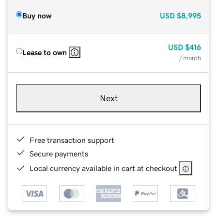
Buy now
USD
$8,995
USD
$416
Lease to own
/ month
Next
Free transaction support
Secure payments
Local currency available in cart at checkout