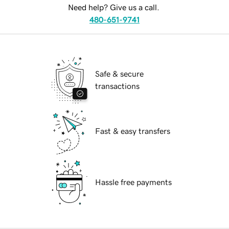
Need help? Give us a call.
480-651-9741
Safe & secure
transactions
Fast & easy transfers
Hassle free payments