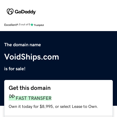
Excellent
4.5 out of 5
The domain name
VoidShips.com
is for sale!
Get this domain
FAST TRANSFER
Own it today for $8,995, or select Lease to Own.