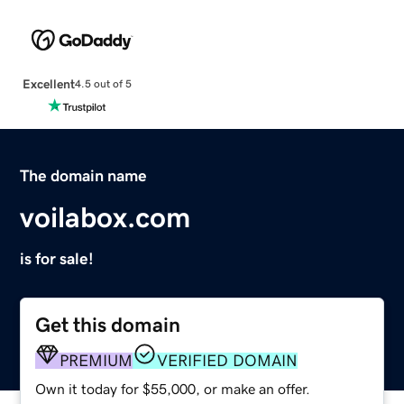
Excellent
4.5 out of 5
The domain name
voilabox.com
is for sale!
Get this domain
PREMIUM
VERIFIED DOMAIN
Own it today for $55,000, or make an offer.