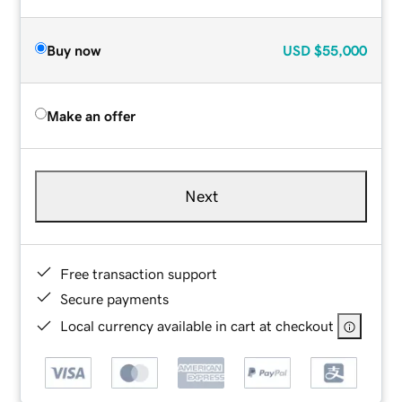
Buy now
USD
$55,000
Make an offer
Next
Free transaction support
Secure payments
Local currency available in cart at checkout