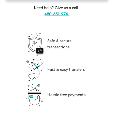
Need help? Give us a call.
480-651-9741
Safe & secure
transactions
Fast & easy transfers
Hassle free payments