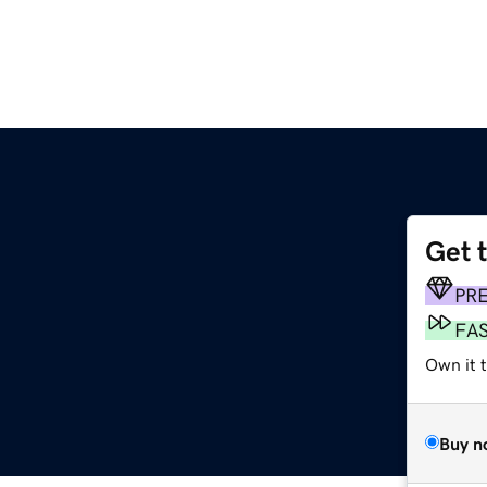
Get 
PR
FA
Own it 
Buy n