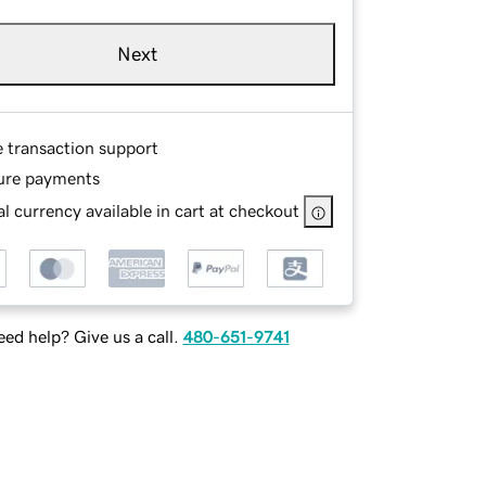
Next
e transaction support
ure payments
l currency available in cart at checkout
ed help? Give us a call.
480-651-9741