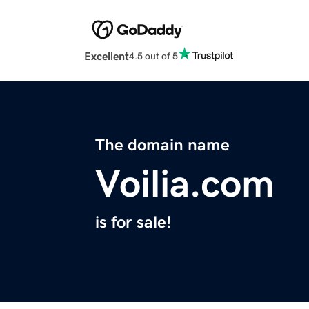
Excellent
4.5 out of 5
The domain name
Voilia.com
is for sale!