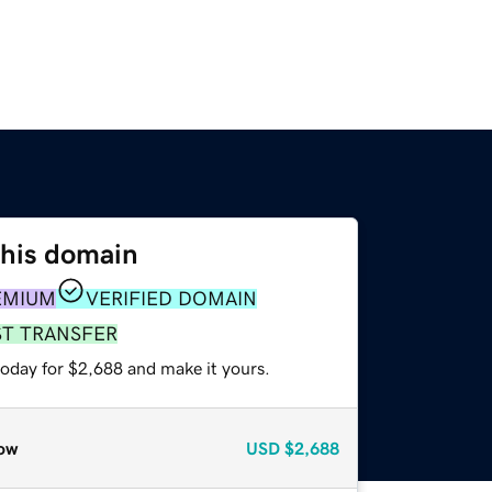
this domain
EMIUM
VERIFIED DOMAIN
ST TRANSFER
today for $2,688 and make it yours.
ow
USD
$2,688