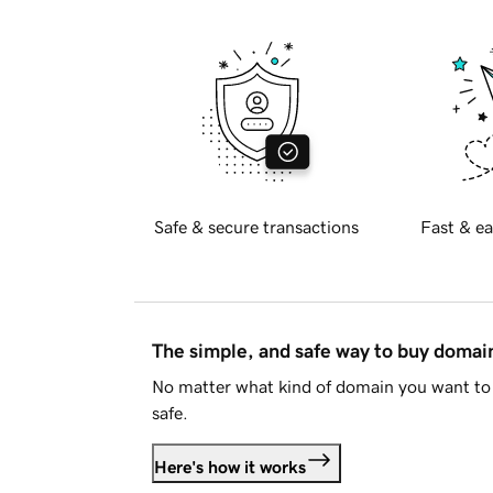
Safe & secure transactions
Fast & ea
The simple, and safe way to buy doma
No matter what kind of domain you want to 
safe.
Here's how it works