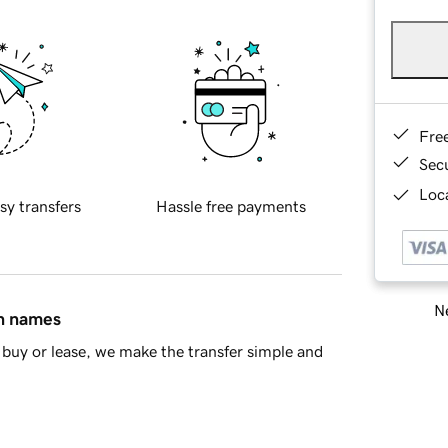
Fre
Sec
Loca
sy transfers
Hassle free payments
Ne
in names
buy or lease, we make the transfer simple and