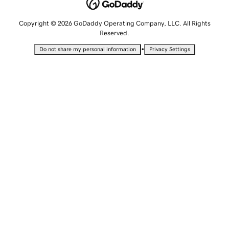
Copyright © 2026 GoDaddy Operating Company, LLC. All Rights
Reserved.
•
Do not share my personal information
Privacy Settings