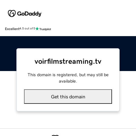
Excellent
4.5 out of 5
voirfilmstreaming.tv
This domain is registered, but may still be
available.
Get this domain