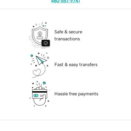
480-651-9741
Safe & secure
transactions
Fast & easy transfers
Hassle free payments