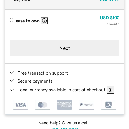
USD
$100
Lease to own
/ month
Next
Free transaction support
Secure payments
Local currency available in cart at checkout
Need help? Give us a call.