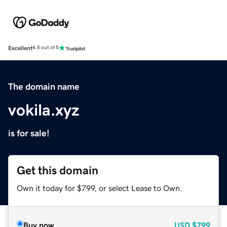
Excellent
4.5 out of 5
The domain name
vokila.xyz
is for sale!
Get this domain
Own it today for $799, or select Lease to Own.
Buy now
USD
$799