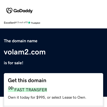
Excellent
4.5 out of 5
The domain name
volam2.com
is for sale!
Get this domain
FAST TRANSFER
Own it today for $995, or select Lease to Own.