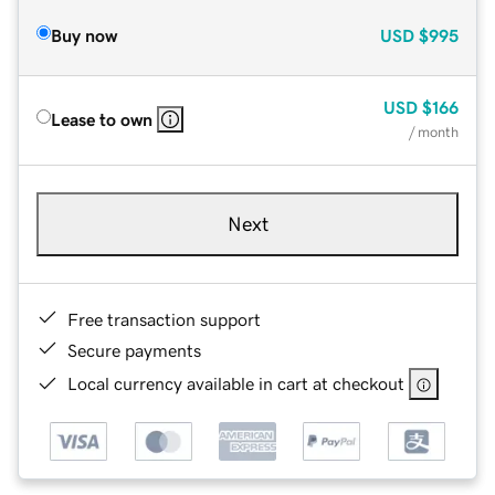
Buy now
USD
$995
USD
$166
Lease to own
/ month
Next
Free transaction support
Secure payments
Local currency available in cart at checkout