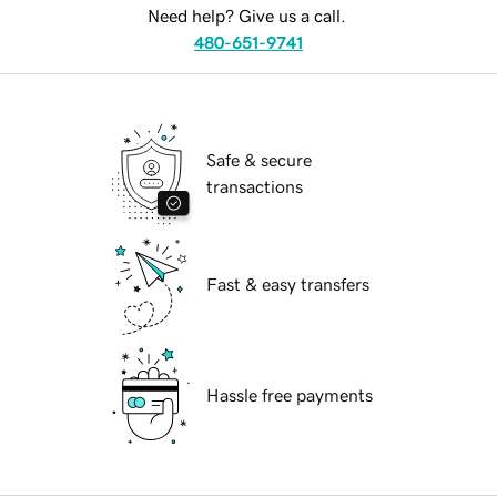
Need help? Give us a call.
480-651-9741
Safe & secure
transactions
Fast & easy transfers
Hassle free payments