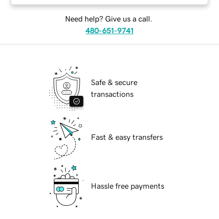
Need help? Give us a call.
480-651-9741
Safe & secure
transactions
Fast & easy transfers
Hassle free payments