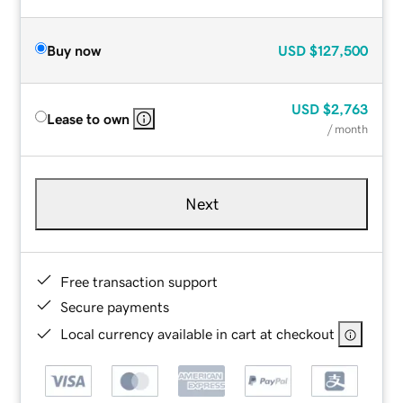
Buy now
USD
$127,500
USD
$2,763
Lease to own
/ month
Next
Free transaction support
Secure payments
Local currency available in cart at checkout