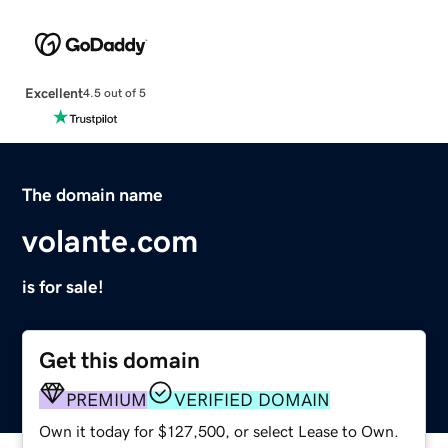
Excellent
4.5 out of 5
The domain name
volante.com
is for sale!
Get this domain
PREMIUM
VERIFIED DOMAIN
Own it today for $127,500, or select Lease to Own.