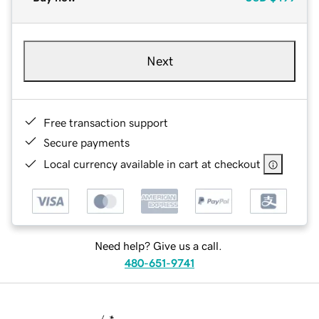
Next
Free transaction support
Secure payments
Local currency available in cart at checkout
Need help? Give us a call.
480-651-9741