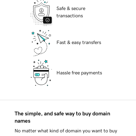
Safe & secure
transactions
Fast & easy transfers
Hassle free payments
The simple, and safe way to buy domain
names
No matter what kind of domain you want to buy