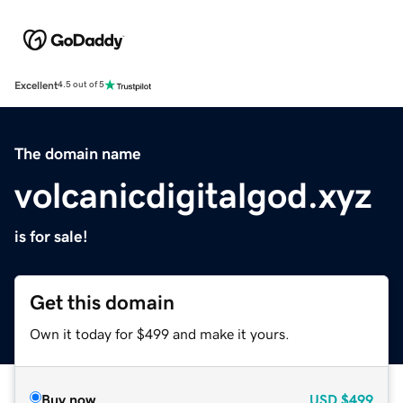
Excellent
4.5 out of 5
The domain name
volcanicdigitalgod.xyz
is for sale!
Get this domain
Own it today for $499 and make it yours.
Buy now
USD
$499