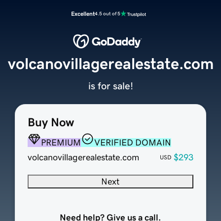
Excellent
4.5 out of 5
volcanovillagerealestate.com
is for sale!
Buy Now
PREMIUM
VERIFIED DOMAIN
volcanovillagerealestate.com
$293
USD
Next
Need help? Give us a call.