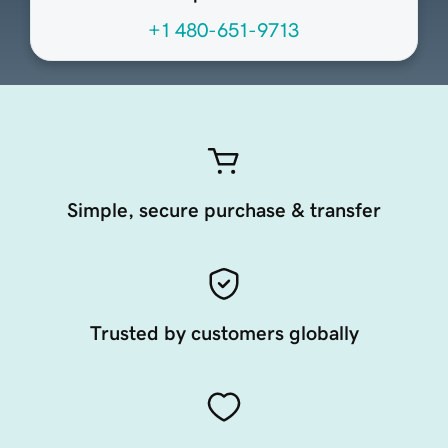
+1 480-651-9713
Simple, secure purchase & transfer
Trusted by customers globally