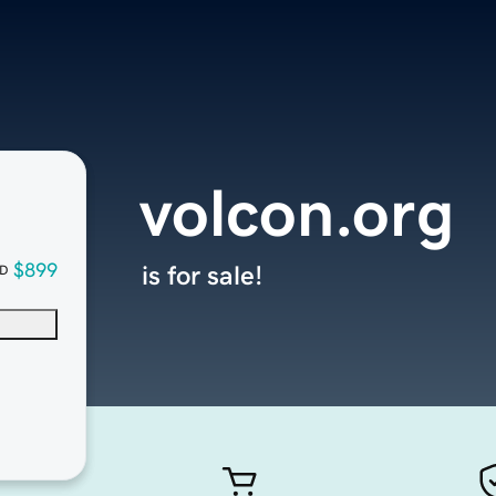
volcon.org
$899
is for sale!
D