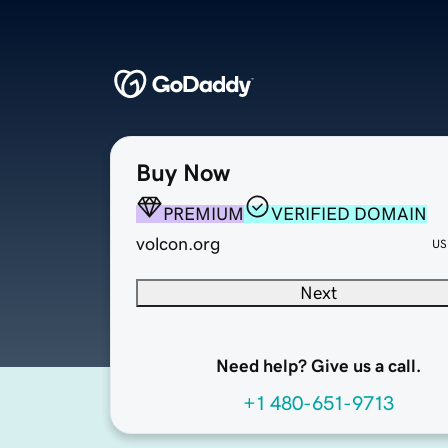
Buy Now
PREMIUM
VERIFIED DOMAIN
volcon.org
US
Next
Need help? Give us a call.
+1 480-651-9713