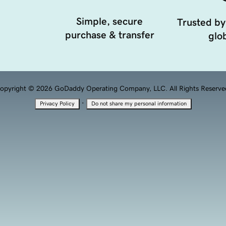
Simple, secure
Trusted by
purchase & transfer
glob
opyright © 2026 GoDaddy Operating Company, LLC. All Rights Reserve
·
Privacy Policy
Do not share my personal information