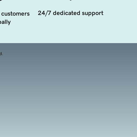
24/7 dedicated support
 customers
ally
d.