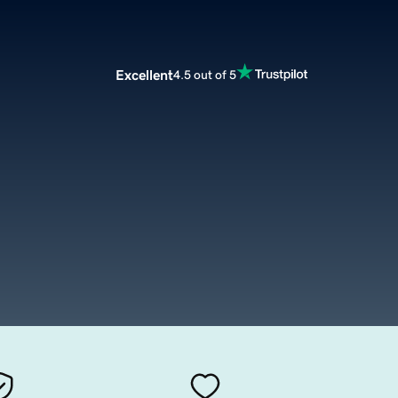
Excellent
4.5 out of 5