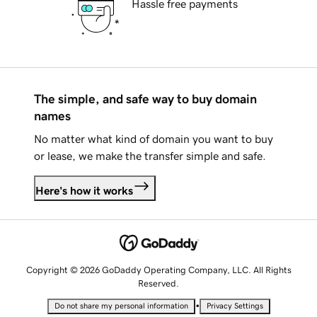
Hassle free payments
The simple, and safe way to buy domain
names
No matter what kind of domain you want to buy
or lease, we make the transfer simple and safe.
Here's how it works
Copyright © 2026 GoDaddy Operating Company, LLC. All Rights
Reserved.
•
Do not share my personal information
Privacy Settings