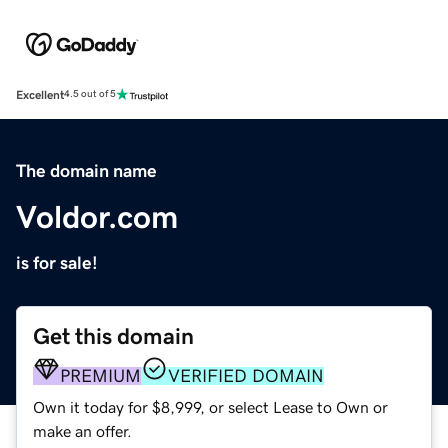
Excellent
4.5 out of 5
The domain name
Voldor.com
is for sale!
Get this domain
PREMIUM
VERIFIED DOMAIN
Own it today for $8,999, or select Lease to Own or
make an offer.