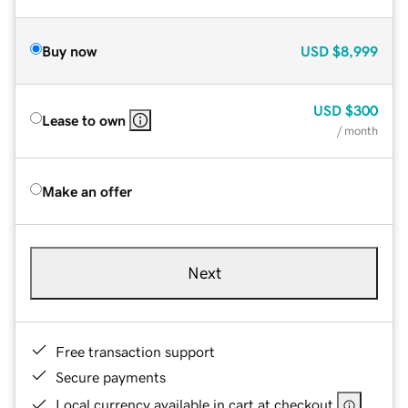
Buy now
USD
$8,999
USD
$300
Lease to own
/ month
Make an offer
Next
Free transaction support
Secure payments
Local currency available in cart at checkout