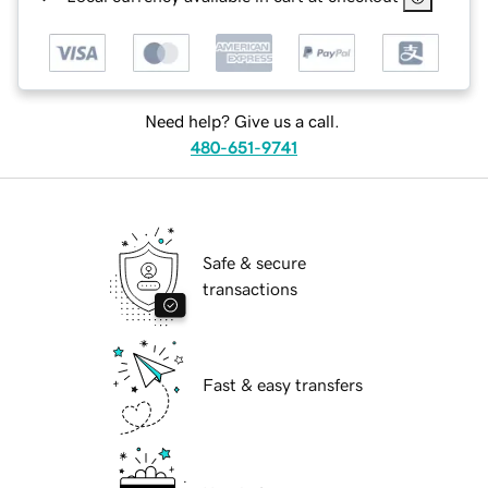
Need help? Give us a call.
480-651-9741
Safe & secure
transactions
Fast & easy transfers