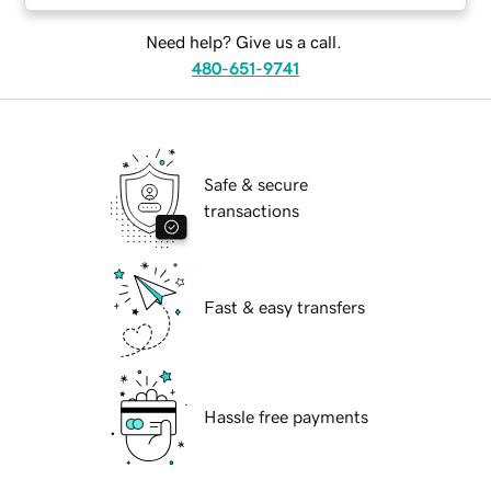
Need help? Give us a call.
480-651-9741
Safe & secure
transactions
Fast & easy transfers
Hassle free payments