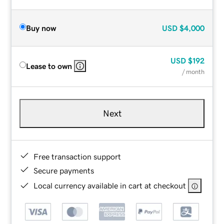
Buy now
USD
$4,000
USD
$192
Lease to own
/ month
Next
Free transaction support
Secure payments
Local currency available in cart at checkout