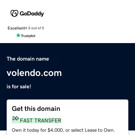
Excellent
4.5 out of 5
The domain name
volendo.com
is for sale!
Get this domain
FAST TRANSFER
Own it today for $4,000, or select Lease to Own.