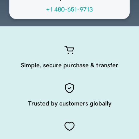
+1 480-651-9713
Simple, secure purchase & transfer
Trusted by customers globally