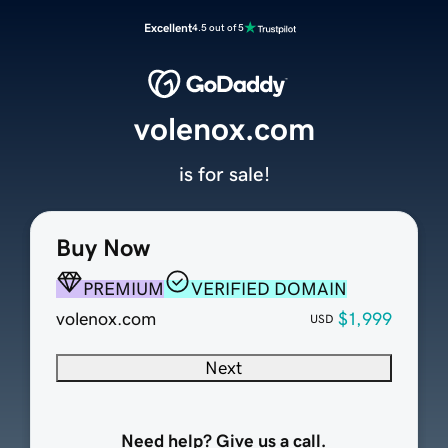
Excellent
4.5 out of 5
volenox.com
is for sale!
Buy Now
PREMIUM
VERIFIED DOMAIN
volenox.com
$1,999
USD
Next
Need help? Give us a call.