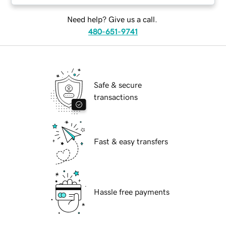
Need help? Give us a call.
480-651-9741
Safe & secure
transactions
Fast & easy transfers
Hassle free payments