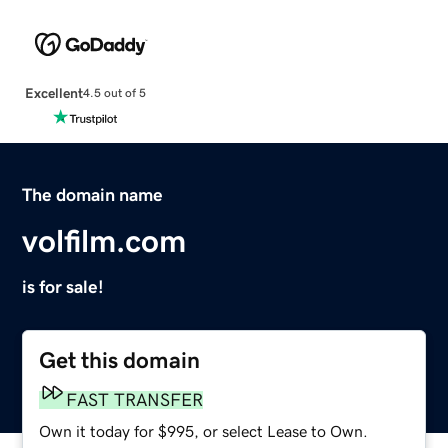
Excellent
4.5 out of 5
The domain name
volfilm.com
is for sale!
Get this domain
FAST TRANSFER
Own it today for $995, or select Lease to Own.