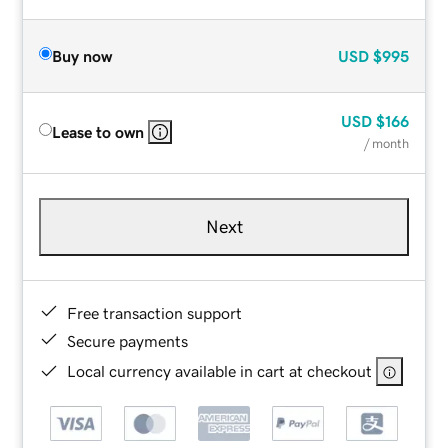
Buy now
USD
$995
USD
$166
Lease to own
/ month
Next
Free transaction support
Secure payments
Local currency available in cart at checkout