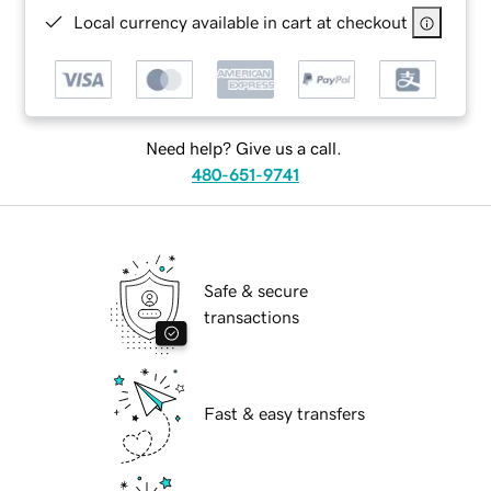
Local currency available in cart at checkout
Need help? Give us a call.
480-651-9741
Safe & secure
transactions
Fast & easy transfers