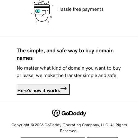
Hassle free payments
The simple, and safe way to buy domain
names
No matter what kind of domain you want to buy
or lease, we make the transfer simple and safe.
Here's how it works
Copyright © 2026 GoDaddy Operating Company, LLC. All Rights
Reserved.