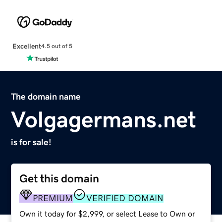
Excellent
4.5 out of 5
The domain name
Volgagermans.net
is for sale!
Get this domain
PREMIUM
VERIFIED DOMAIN
Own it today for $2,999, or select Lease to Own or