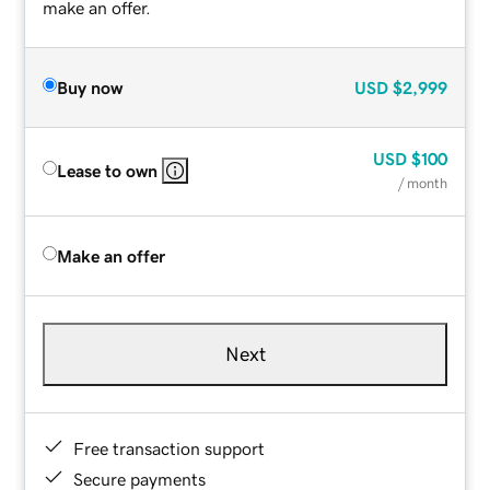
make an offer.
Buy now
USD
$2,999
USD
$100
Lease to own
/ month
Make an offer
Next
Free transaction support
Secure payments