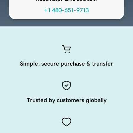
+1 480-651-9713
Simple, secure purchase & transfer
Trusted by customers globally