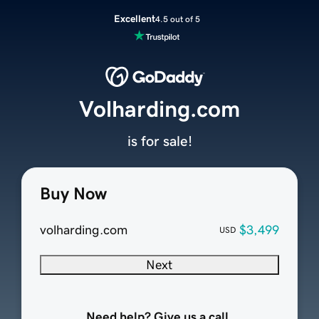
Excellent
4.5 out of 5
Volharding.com
is for sale!
Buy Now
volharding.com
$3,499
USD
Next
Need help? Give us a call.