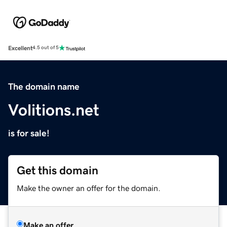
Excellent
4.5 out of 5
The domain name
Volitions.net
is for sale!
Get this domain
Make the owner an offer for the domain.
Make an offer