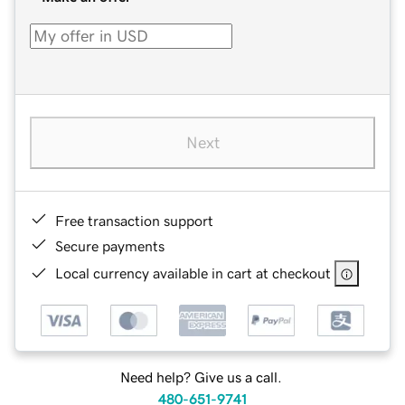
Next
Free transaction support
Secure payments
Local currency available in cart at checkout
Need help? Give us a call.
480-651-9741