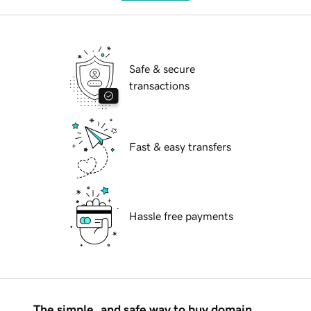
Safe & secure
transactions
Fast & easy transfers
Hassle free payments
The simple, and safe way to buy domain