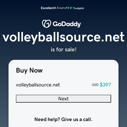
Excellent
4.5 out of 5
volleyballsource.net
is for sale!
Buy Now
volleyballsource.net
$397
USD
Next
Need help? Give us a call.