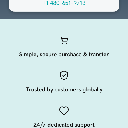
+1 480-651-9713
Simple, secure purchase & transfer
Trusted by customers globally
24/7 dedicated support