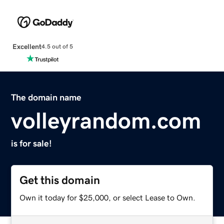
Excellent
4.5 out of 5
The domain name
volleyrandom.com
is for sale!
Get this domain
Own it today for $25,000, or select Lease to Own.