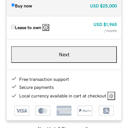
Buy now
USD
$25,000
USD
$1,965
Lease to own
/ month
Next
Free transaction support
Secure payments
Local currency available in cart at checkout