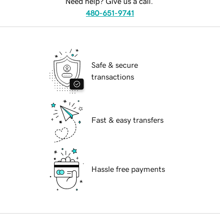
Need help? Give us a call.
480-651-9741
Safe & secure
transactions
Fast & easy transfers
Hassle free payments