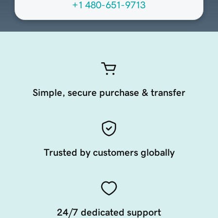
+1 480-651-9713
Simple, secure purchase & transfer
Trusted by customers globally
24/7 dedicated support