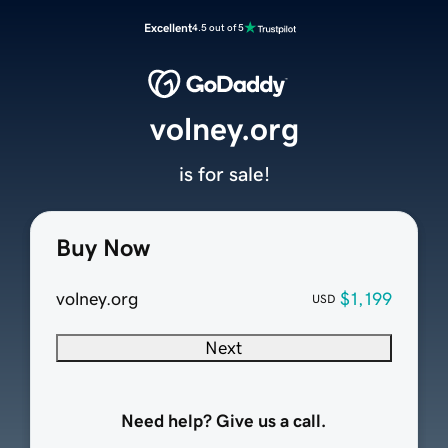
Excellent
4.5 out of 5
volney.org
is for sale!
Buy Now
volney.org
$1,199
USD
Next
Need help? Give us a call.