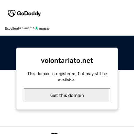
Excellent
4.5 out of 5
volontariato.net
This domain is registered, but may still be
available.
Get this domain