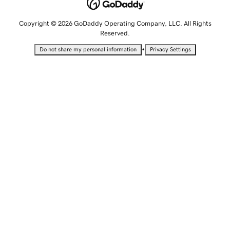
Copyright © 2026 GoDaddy Operating Company, LLC. All Rights
Reserved.
•
Do not share my personal information
Privacy Settings